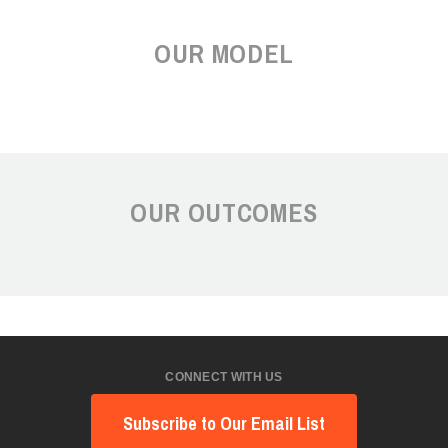
OUR MODEL
OUR OUTCOMES
CONNECT WITH US
Subscribe to Our Email List