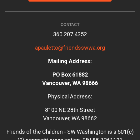
CONTACT
360.207.4352
apauletto@friendsswwa.org
Mailing Address:
PO Box 61882
Vancouver, WA 98666
Physical Address:
8100 NE 28th Street
Vancouver, WA 98662
Friends of the Children - SW Washington is a 501(c)