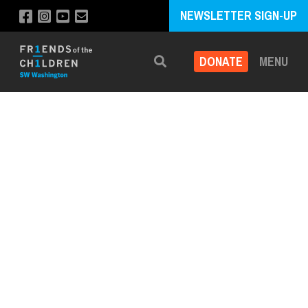
NEWSLETTER SIGN-UP
DONATE
MENU
Search