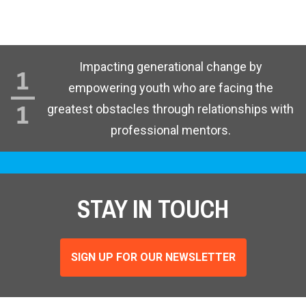
Impacting generational change by
empowering youth who are facing the
greatest obstacles through relationships with
professional mentors.
STAY IN TOUCH
SIGN UP FOR OUR NEWSLETTER