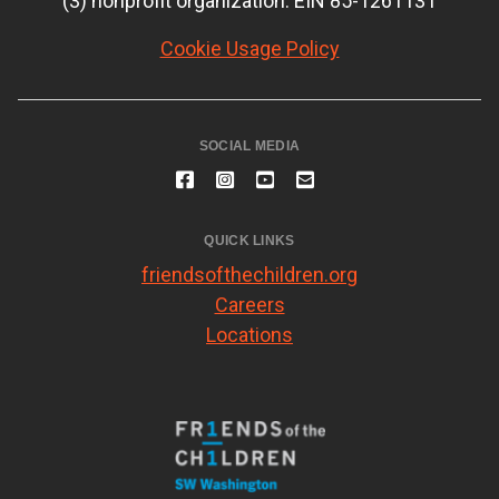
(3) nonprofit organization. EIN 85-1261131
Cookie Usage Policy
SOCIAL MEDIA
QUICK LINKS
friendsofthechildren.org
Careers
Locations