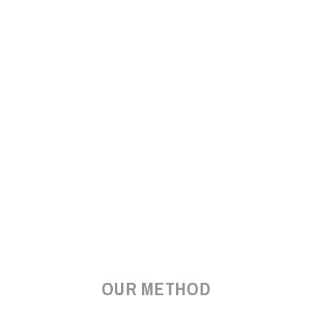
OUR METHOD