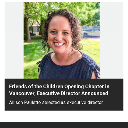
Friends of the Children Opening Chapter in
Vancouver, Executive Director Announced
Allison Pauletto selected as executive director