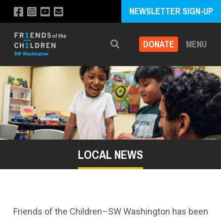
NEWSLETTER SIGN-UP
DONATE
MENU
Search
LOCAL NEWS
Friends of the Children–SW Washington has been