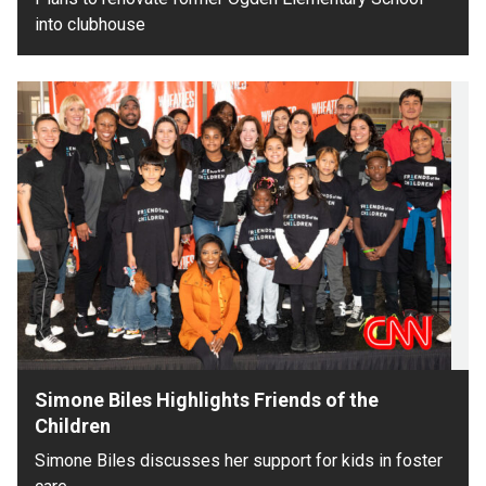
into clubhouse
Simone Biles Highlights Friends of the
Children
Simone Biles discusses her support for kids in foster