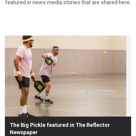
featured in news media stories that are shared here.
The Big Pickle featured in The Reflector
Newspaper