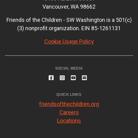
Vancouver, WA 98662
Friends of the Children - SW Washington is a 501(c)
(3) nonprofit organization. EIN 85-1261131
Cookie Usage Policy
SOCIAL MEDIA
QUICK LINKS
friendsofthechildren.org
Careers
Locations