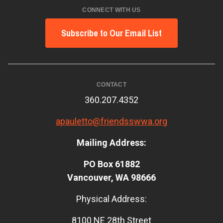
CONNECT WITH US
Subscribe to Our Email List
CONTACT
360.207.4352
apauletto@friendsswwa.org
Mailing Address:
PO Box 61882
Vancouver, WA 98666
Physical Address:
8100 NE 28th Street