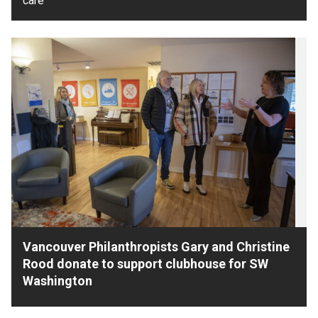
care
Vancouver Philanthropists Gary and Christine
Rood donate to support clubhouse for SW
Washington