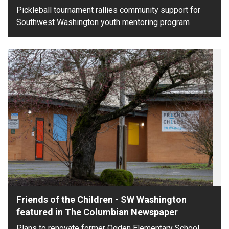
Pickleball tournament rallies community support for
Southwest Washington youth mentoring program
Friends of the Children - SW Washington
featured in The Columbian Newspaper
Plans to renovate former Ogden Elementary School